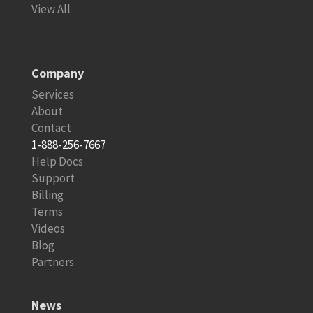
View All
Company
Services
About
Contact
1-888-256-7667
Help Docs
Support
Billing
Terms
Videos
Blog
Partners
News