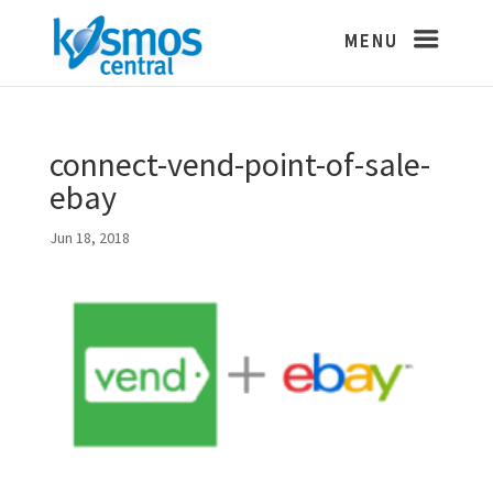
connect-vend-point-of-sale-
ebay
Jun 18, 2018