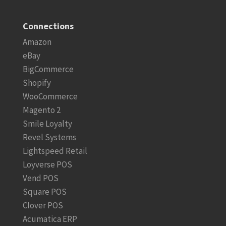
Connections
Amazon
eBay
BigCommerce
Shopify
WooCommerce
Magento 2
Smile Loyalty
Revel Systems
Lightspeed Retail
Loyverse POS
Vend POS
Square POS
Clover POS
Acumatica ERP