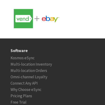
Software
Kosmos eSync
Multi-location Inventory
Multi-location Orders
Omni-channel Loyalty
Connect Any API
Why Choose eSync
Pricing Plans
Free Trial