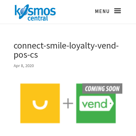
connect-smile-loyalty-vend-
pos-cs
Apr 8, 2020