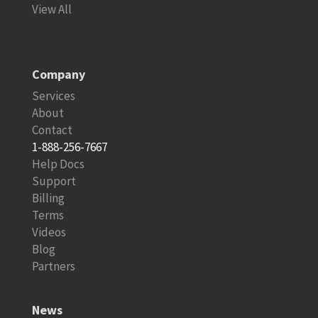
View All
Company
Services
About
Contact
1-888-256-7667
Help Docs
Support
Billing
Terms
Videos
Blog
Partners
News