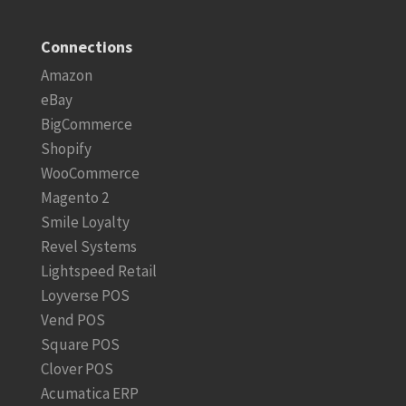
Connections
Amazon
eBay
BigCommerce
Shopify
WooCommerce
Magento 2
Smile Loyalty
Revel Systems
Lightspeed Retail
Loyverse POS
Vend POS
Square POS
Clover POS
Acumatica ERP