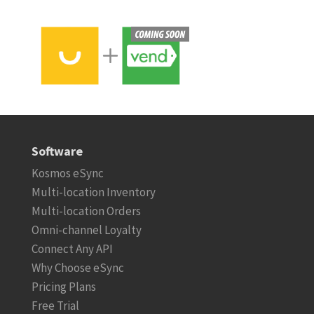
Software
Kosmos eSync
Multi-location Inventory
Multi-location Orders
Omni-channel Loyalty
Connect Any API
Why Choose eSync
Pricing Plans
Free Trial