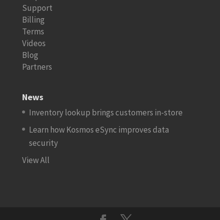
Support
Billing
Terms
Videos
Blog
Partners
News
Inventory lookup brings customers in-store
Learn how Kosmos eSync improves data
security
View All