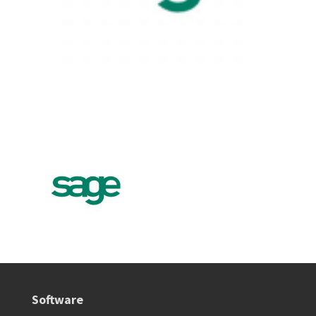
Software