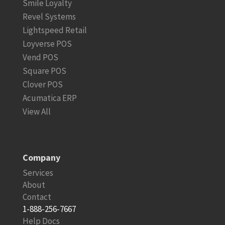
Smile Loyalty
Revel Systems
Lightspeed Retail
Loyverse POS
Vend POS
Square POS
Clover POS
Acumatica ERP
View All
Company
Services
About
Contact
1-888-256-7667
Help Docs