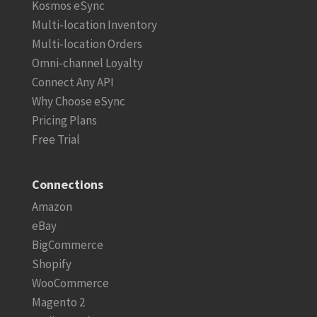
Kosmos eSync
Multi-location Inventory
Multi-location Orders
Omni-channel Loyalty
Connect Any API
Why Choose eSync
Pricing Plans
Free Trial
Connections
Amazon
eBay
BigCommerce
Shopify
WooCommerce
Magento 2