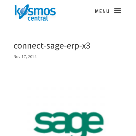
connect-sage-erp-x3
Nov 17, 2014