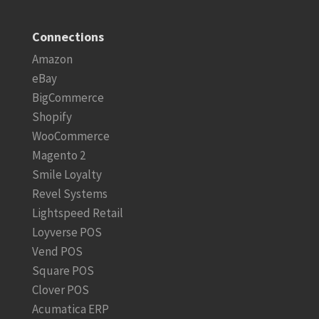
Connections
Amazon
eBay
BigCommerce
Shopify
WooCommerce
Magento 2
Smile Loyalty
Revel Systems
Lightspeed Retail
Loyverse POS
Vend POS
Square POS
Clover POS
Acumatica ERP