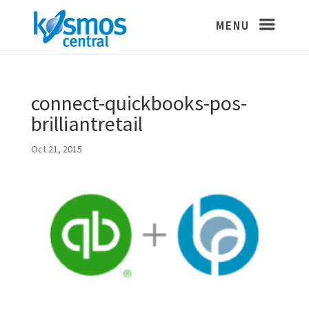
connect-quickbooks-pos-
brilliantretail
Oct 21, 2015