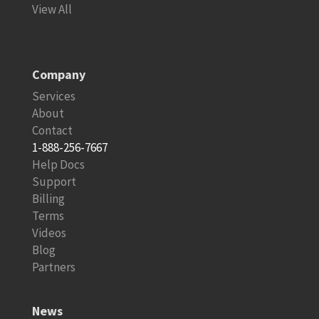
View All
Company
Services
About
Contact
1-888-256-7667
Help Docs
Support
Billing
Terms
Videos
Blog
Partners
News