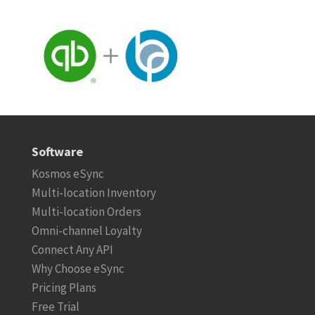
Software
Kosmos eSync
Multi-location Inventory
Multi-location Orders
Omni-channel Loyalty
Connect Any API
Why Choose eSync
Pricing Plans
Free Trial