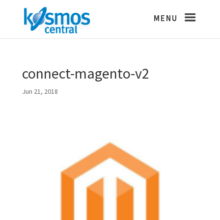
connect-magento-v2
Jun 21, 2018