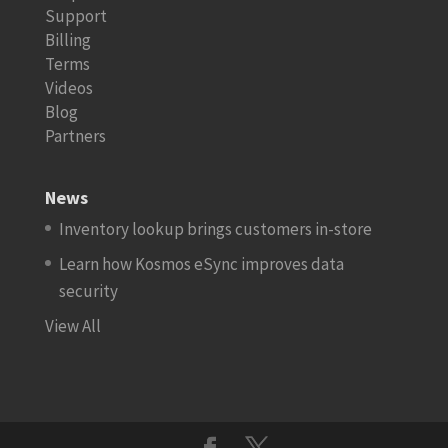
Support
Billing
Terms
Videos
Blog
Partners
News
Inventory lookup brings customers in-store
Learn how Kosmos eSync improves data
security
View All