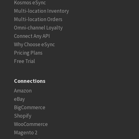
Kosmos eSync
Multi-location Inventory
Multi-location Orders
Omni-channel Loyalty
Connect Any API
Why Choose eSync
Pricing Plans
Free Trial
Connections
Amazon
eBay
BigCommerce
Shopify
WooCommerce
Magento 2