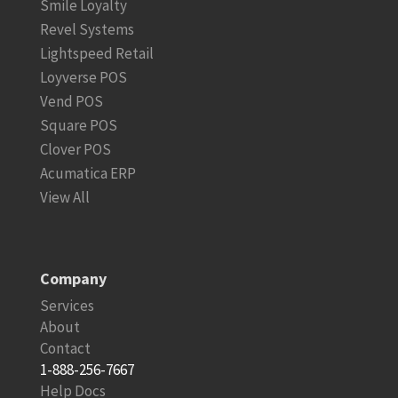
Smile Loyalty
Revel Systems
Lightspeed Retail
Loyverse POS
Vend POS
Square POS
Clover POS
Acumatica ERP
View All
Company
Services
About
Contact
1-888-256-7667
Help Docs