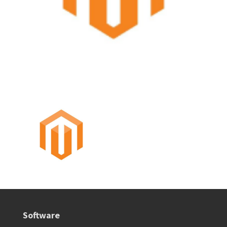
Software