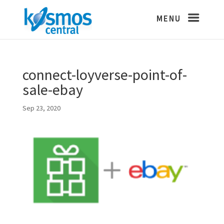
connect-loyverse-point-of-
sale-ebay
Sep 23, 2020