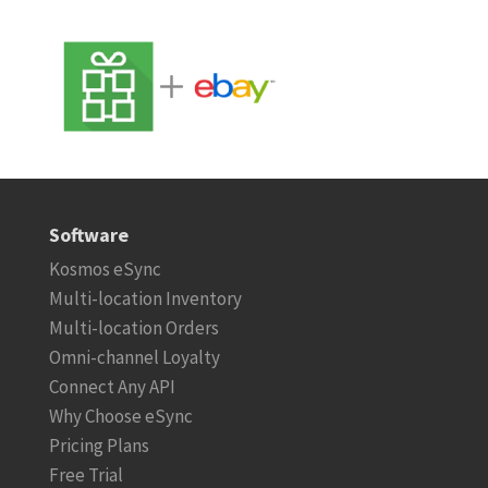
Software
Kosmos eSync
Multi-location Inventory
Multi-location Orders
Omni-channel Loyalty
Connect Any API
Why Choose eSync
Pricing Plans
Free Trial