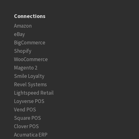
Connections
Amazon
eBay
BigCommerce
Shopify
WooCommerce
Magento 2
Smile Loyalty
Revel Systems
Lightspeed Retail
Loyverse POS
Vend POS
Square POS
Clover POS
Acumatica ERP