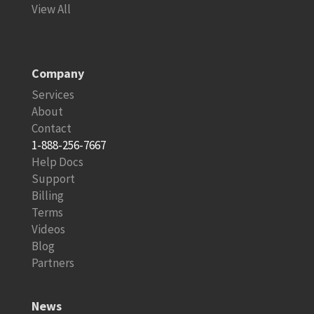
View All
Company
Services
About
Contact
1-888-256-7667
Help Docs
Support
Billing
Terms
Videos
Blog
Partners
News