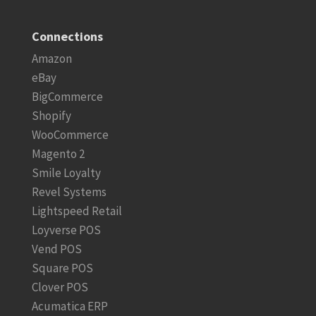
Connections
Amazon
eBay
BigCommerce
Shopify
WooCommerce
Magento 2
Smile Loyalty
Revel Systems
Lightspeed Retail
Loyverse POS
Vend POS
Square POS
Clover POS
Acumatica ERP