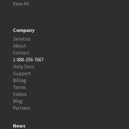
View All
Company
Services
About
Contact
1-888-256-7667
Help Docs
Support
Billing
Terms
Videos
Blog
Partners
News