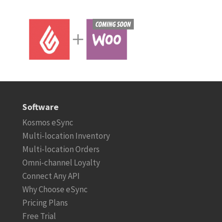
Software
Kosmos eSync
Multi-location Inventory
Multi-location Orders
Omni-channel Loyalty
Connect Any API
Why Choose eSync
Pricing Plans
Free Trial