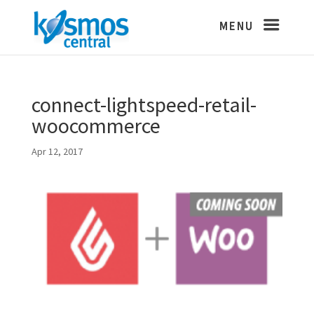
connect-lightspeed-retail-
woocommerce
Apr 12, 2017