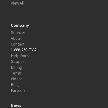
View All
Company
Services
About
Contact
1-888-256-7667
Help Docs
Support
Billing
Terms
Videos
Blog
Partners
News