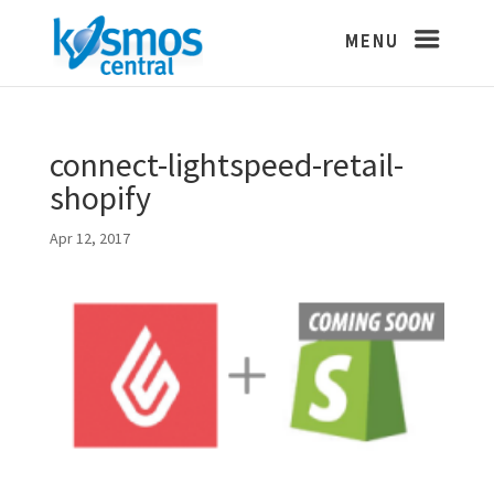
connect-lightspeed-retail-
shopify
Apr 12, 2017