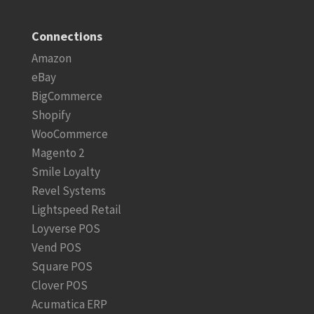
Connections
Amazon
eBay
BigCommerce
Shopify
WooCommerce
Magento 2
Smile Loyalty
Revel Systems
Lightspeed Retail
Loyverse POS
Vend POS
Square POS
Clover POS
Acumatica ERP