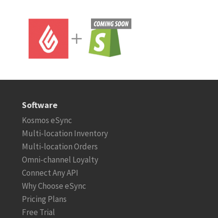
Software
Kosmos eSync
Multi-location Inventory
Multi-location Orders
Omni-channel Loyalty
Connect Any API
Why Choose eSync
Pricing Plans
Free Trial