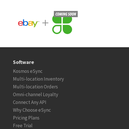
Software
Kosmos eSync
Multi-location Inventory
Multi-location Orders
Omni-channel Loyalty
Connect Any API
Why Choose eSync
Pricing Plans
Free Trial