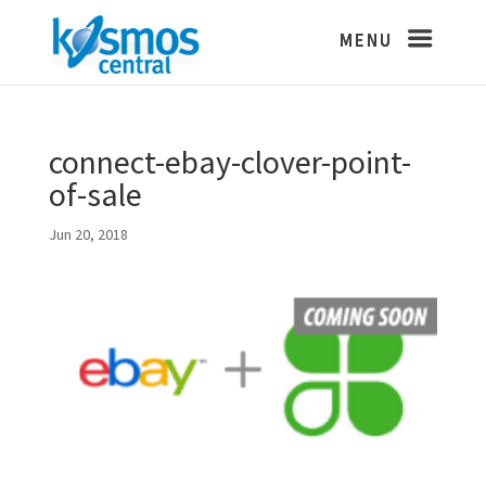
connect-ebay-clover-point-
of-sale
Jun 20, 2018