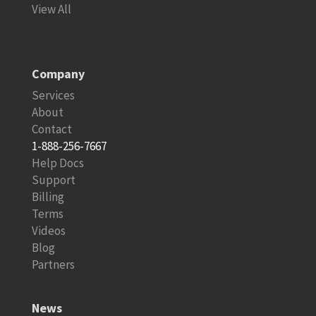
View All
Company
Services
About
Contact
1-888-256-7667
Help Docs
Support
Billing
Terms
Videos
Blog
Partners
News