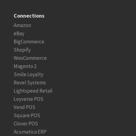
Connections
Amazon
eBay
BigCommerce
Shopify
WooCommerce
Magento 2
Smile Loyalty
Revel Systems
Lightspeed Retail
Loyverse POS
Vend POS
Square POS
Clover POS
Acumatica ERP