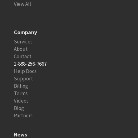
View All
Company
Services
About
Contact
1-888-256-7667
Help Docs
Support
Billing
Terms
Videos
Blog
Partners
News