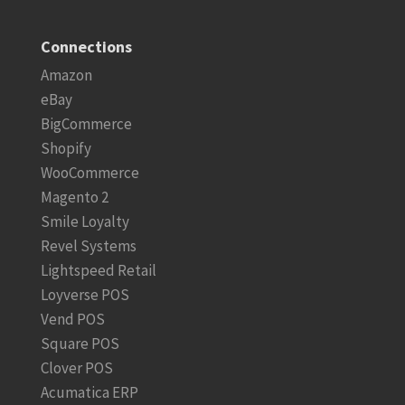
Connections
Amazon
eBay
BigCommerce
Shopify
WooCommerce
Magento 2
Smile Loyalty
Revel Systems
Lightspeed Retail
Loyverse POS
Vend POS
Square POS
Clover POS
Acumatica ERP