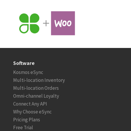
Software
Kosmos eSync
Multi-location Inventory
Multi-location Orders
Omni-channel Loyalty
Connect Any API
Why Choose eSync
Pricing Plans
Free Trial