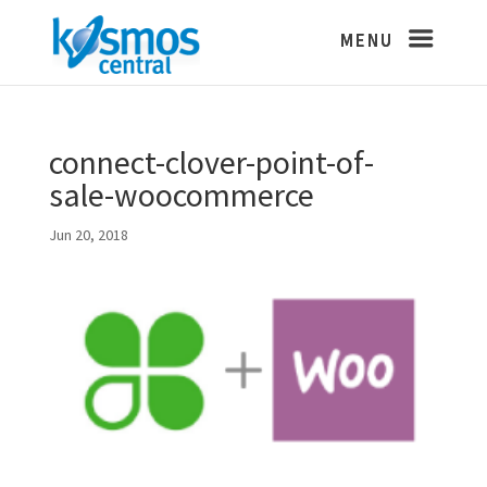
connect-clover-point-of-
sale-woocommerce
Jun 20, 2018