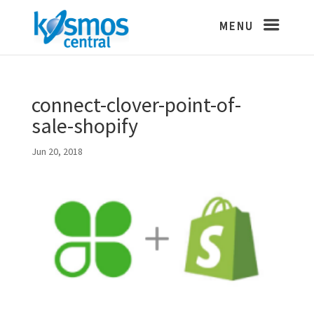
connect-clover-point-of-
sale-shopify
Jun 20, 2018