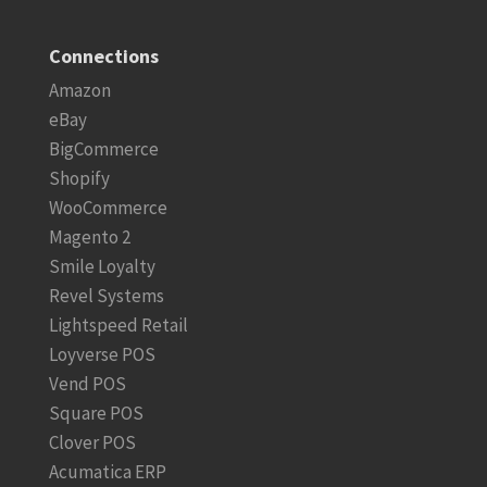
Connections
Amazon
eBay
BigCommerce
Shopify
WooCommerce
Magento 2
Smile Loyalty
Revel Systems
Lightspeed Retail
Loyverse POS
Vend POS
Square POS
Clover POS
Acumatica ERP