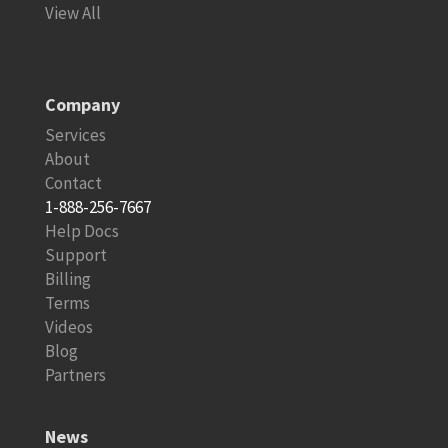
View All
Company
Services
About
Contact
1-888-256-7667
Help Docs
Support
Billing
Terms
Videos
Blog
Partners
News