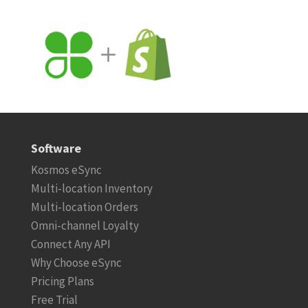
Software
Kosmos eSync
Multi-location Inventory
Multi-location Orders
Omni-channel Loyalty
Connect Any API
Why Choose eSync
Pricing Plans
Free Trial