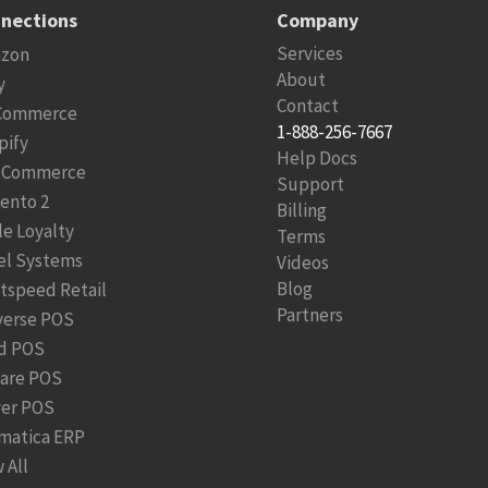
nections
Company
Services
zon
About
y
Contact
Commerce
1-888-256-7667
pify
Help Docs
Commerce
Support
ento 2
Billing
le Loyalty
Terms
el Systems
Videos
Blog
htspeed Retail
Partners
verse POS
d POS
are POS
ver POS
matica ERP
 All