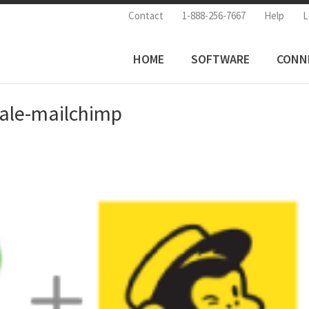
Contact
1-888-256-7667
Help
L
HOME
SOFTWARE
CONN
sale-mailchimp