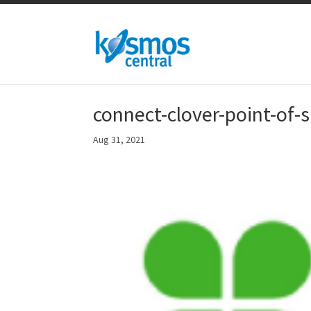
connect-clover-point-of-
Aug 31, 2021