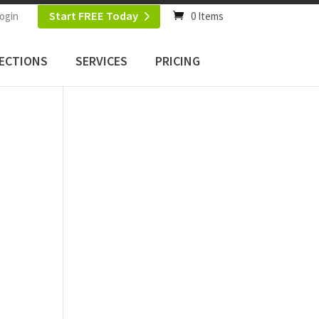
Start FREE Today
ogin
0 Items
ECTIONS
SERVICES
PRICING