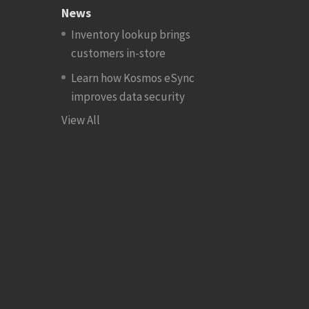
News
Inventory lookup brings
customers in-store
Learn how Kosmos eSync
improves data security
View All