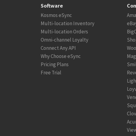
Software
Con
Kosmos eSync
Ama
Multi-location Inventory
eBa
Multi-location Orders
Big
Omni-channel Loyalty
Sho
Connect Any API
Woo
Why Choose eSync
Mag
Pricing Plans
Smi
Free Trial
Rev
Lig
Loy
Ven
Squ
Clo
Acu
View