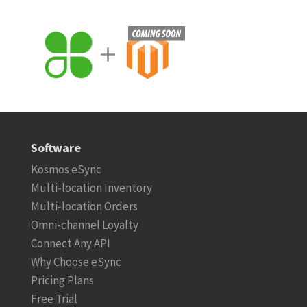
Software
Kosmos eSync
Multi-location Inventory
Multi-location Orders
Omni-channel Loyalty
Connect Any API
Why Choose eSync
Pricing Plans
Free Trial