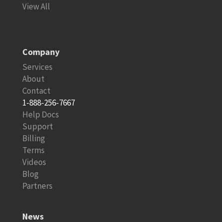
View All
Company
Services
About
Contact
1-888-256-7667
Help Docs
Support
Billing
Terms
Videos
Blog
Partners
News