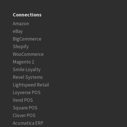
Connections
Amazon
eBay
BigCommerce
Shopify
WooCommerce
Magento 2
Smile Loyalty
Revel Systems
Lightspeed Retail
Loyverse POS
Vend POS
Square POS
Clover POS
Acumatica ERP