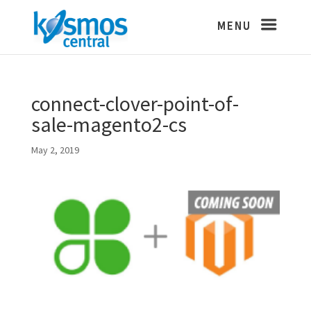
connect-clover-point-of-
sale-magento2-cs
May 2, 2019