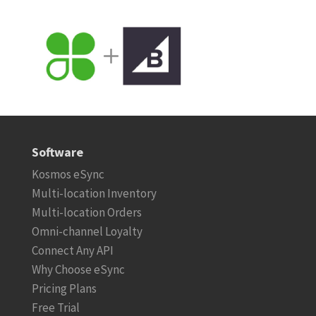
Software
Kosmos eSync
Multi-location Inventory
Multi-location Orders
Omni-channel Loyalty
Connect Any API
Why Choose eSync
Pricing Plans
Free Trial