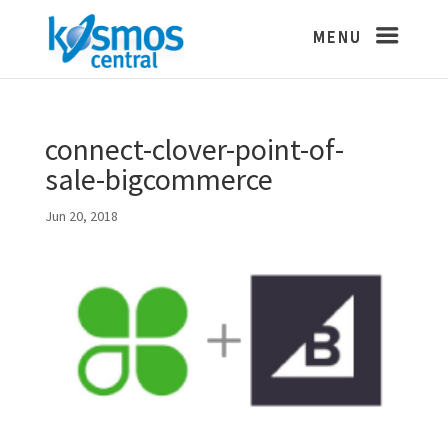
connect-clover-point-of-
sale-bigcommerce
Jun 20, 2018