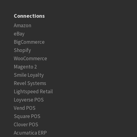
Connections
Amazon
eBay
BigCommerce
Shopify
WooCommerce
Magento 2
Smile Loyalty
Revel Systems
Lightspeed Retail
Loyverse POS
Vend POS
Square POS
Clover POS
Acumatica ERP