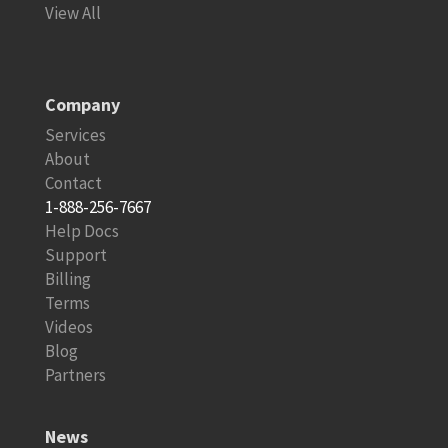
View All
Company
Services
About
Contact
1-888-256-7667
Help Docs
Support
Billing
Terms
Videos
Blog
Partners
News