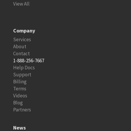
View All
Company
Services
About
Contact
1-888-256-7667
Help Docs
Support
Billing
Terms
Videos
Blog
Partners
News