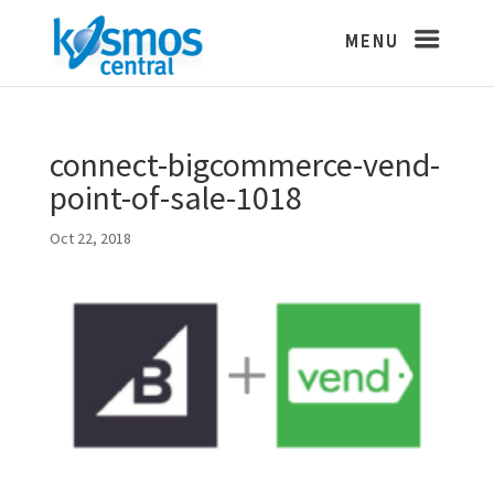
connect-bigcommerce-vend-
point-of-sale-1018
Oct 22, 2018