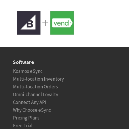
Software
Kosmos eSync
Multi-location Inventory
Multi-location Orders
Omni-channel Loyalty
Connect Any API
Why Choose eSync
Pricing Plans
Free Trial