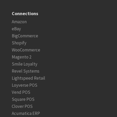
Connections
Amazon
eBay
BigCommerce
Shopify
WooCommerce
Magento 2
Smile Loyalty
Revel Systems
Lightspeed Retail
Loyverse POS
Vend POS
Square POS
Clover POS
Acumatica ERP