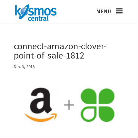
connect-amazon-clover-
point-of-sale-1812
Dec 3, 2018