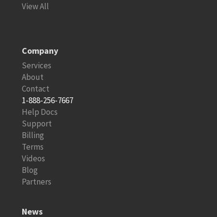
View All
Company
Services
About
Contact
1-888-256-7667
Help Docs
Support
Billing
Terms
Videos
Blog
Partners
News