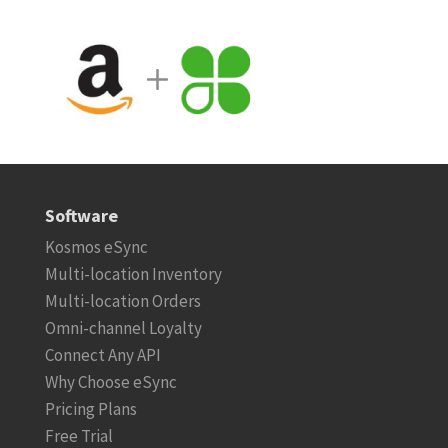
Software
Kosmos eSync
Multi-location Inventory
Multi-location Orders
Omni-channel Loyalty
Connect Any API
Why Choose eSync
Pricing Plans
Free Trial