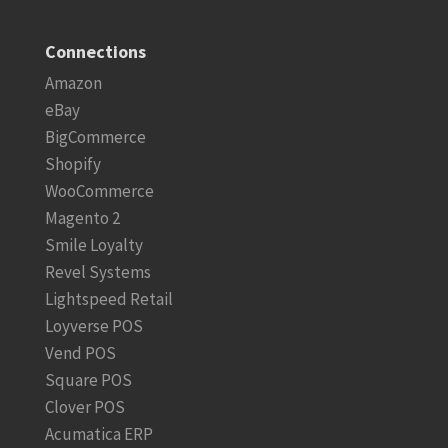
Connections
Amazon
eBay
BigCommerce
Shopify
WooCommerce
Magento 2
Smile Loyalty
Revel Systems
Lightspeed Retail
Loyverse POS
Vend POS
Square POS
Clover POS
Acumatica ERP