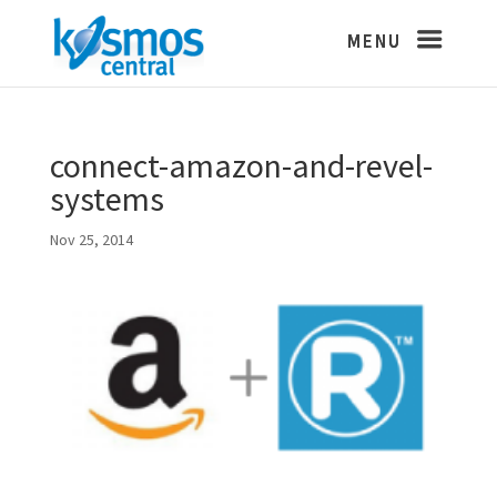
connect-amazon-and-revel-
systems
Nov 25, 2014