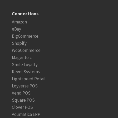
Connections
Amazon
eBay
BigCommerce
Shopify
WooCommerce
Magento 2
Smile Loyalty
Revel Systems
Lightspeed Retail
Loyverse POS
Vend POS
Square POS
Clover POS
Acumatica ERP