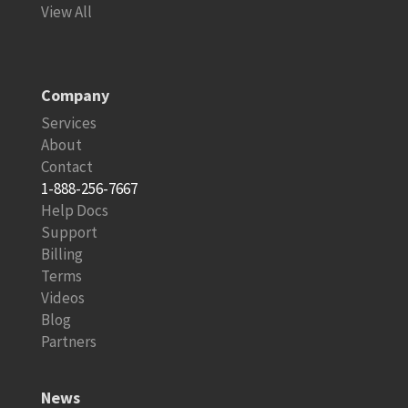
View All
Company
Services
About
Contact
1-888-256-7667
Help Docs
Support
Billing
Terms
Videos
Blog
Partners
News