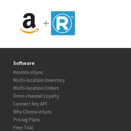
Software
Kosmos eSync
Multi-location Inventory
Multi-location Orders
Omni-channel Loyalty
Connect Any API
Why Choose eSync
Pricing Plans
Free Trial