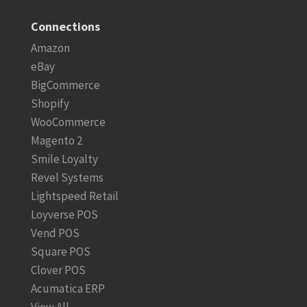
Connections
Amazon
eBay
BigCommerce
Shopify
WooCommerce
Magento 2
Smile Loyalty
Revel Systems
Lightspeed Retail
Loyverse POS
Vend POS
Square POS
Clover POS
Acumatica ERP
View All