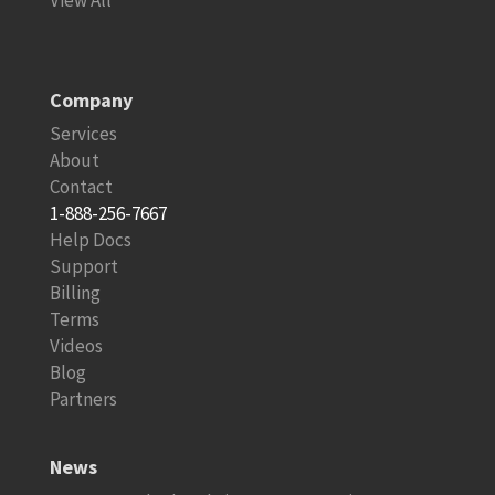
Company
Services
About
Contact
1-888-256-7667
Help Docs
Support
Billing
Terms
Videos
Blog
Partners
News