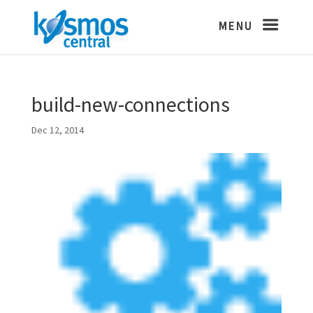
build-new-connections
Dec 12, 2014