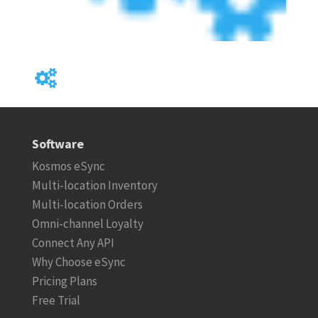
Software
Kosmos eSync
Multi-location Inventory
Multi-location Orders
Omni-channel Loyalty
Connect Any API
Why Choose eSync
Pricing Plans
Free Trial