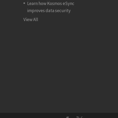
Learn how Kosmos eSync
improves data security
View All