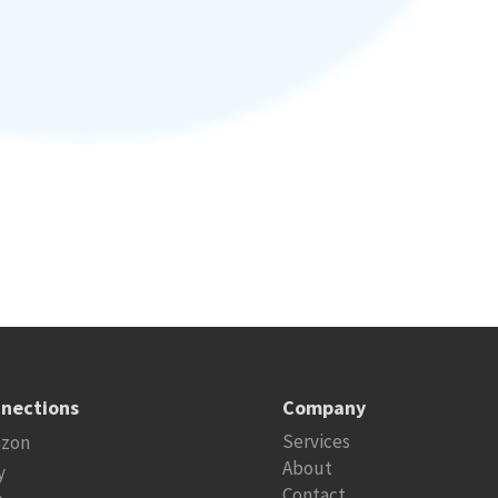
nections
Company
Services
zon
About
y
Contact