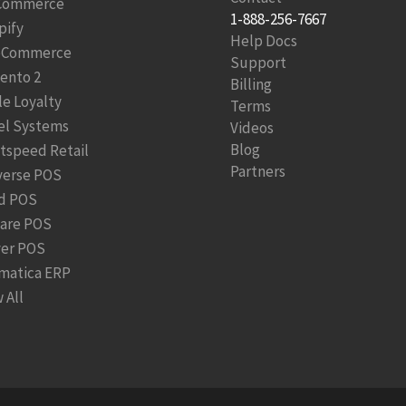
Commerce
1-888-256-7667
pify
Help Docs
Commerce
Support
ento 2
Billing
le Loyalty
Terms
el Systems
Videos
Blog
htspeed Retail
Partners
verse POS
d POS
are POS
ver POS
matica ERP
 All