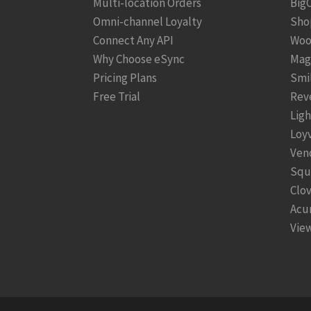
Multi-location Orders
Big
Omni-channel Loyalty
Sho
Connect Any API
Woo
Why Choose eSync
Mag
Pricing Plans
Smi
Free Trial
Rev
Lig
Loy
Ven
Squ
Clo
Acu
View