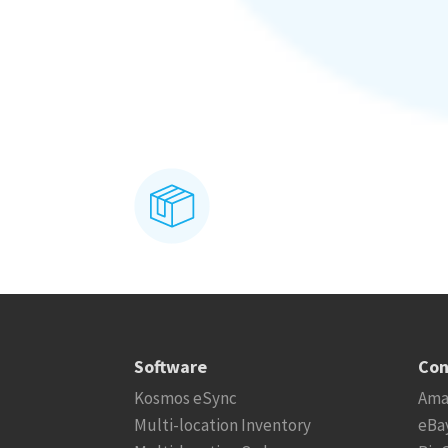
Software
Con
Kosmos eSync
Ama
Multi-location Inventory
eBa