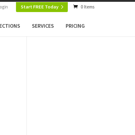
Start FREE Today
ogin
0 Items
ECTIONS
SERVICES
PRICING
c