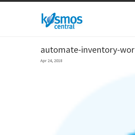
automate-inventory-wo
Apr 24, 2018