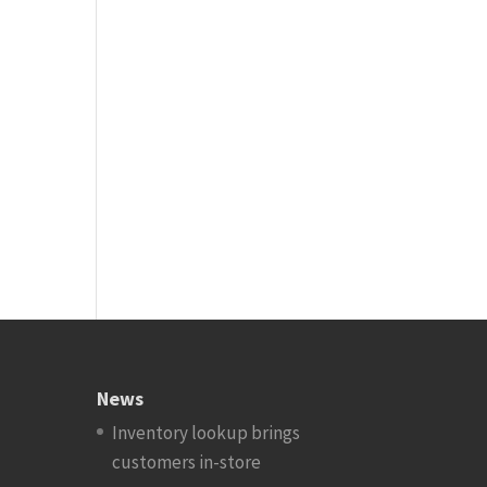
News
Inventory lookup brings
customers in-store