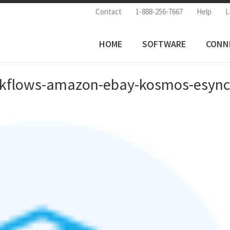
Contact
1-888-256-7667
Help
L
HOME
SOFTWARE
CONN
rkflows-amazon-ebay-kosmos-esyn