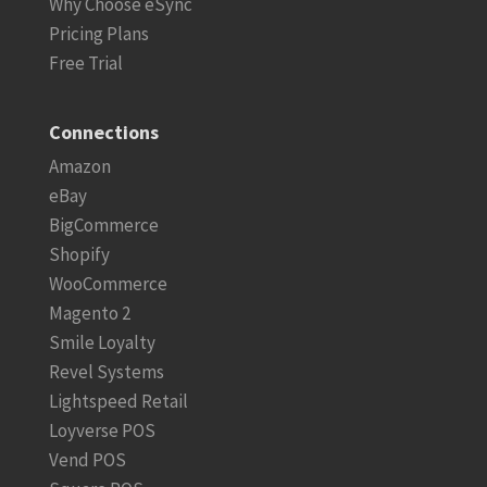
Why Choose eSync
Pricing Plans
Free Trial
Connections
Amazon
eBay
BigCommerce
Shopify
WooCommerce
Magento 2
Smile Loyalty
Revel Systems
Lightspeed Retail
Loyverse POS
Vend POS