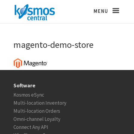
magento-demo-store
Software
Kosmos eSync
Multi-location Inventory
Multi-location Orders
Omni-channel Loyalty
Connect Any API