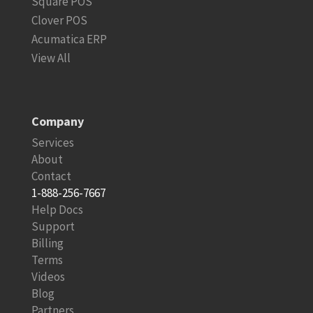
Square POS
Clover POS
Acumatica ERP
View All
Company
Services
About
Contact
1-888-256-7667
Help Docs
Support
Billing
Terms
Videos
Blog
Partners