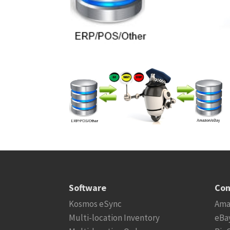
Software
Con
Kosmos eSync
Ama
Multi-location Inventory
eBa