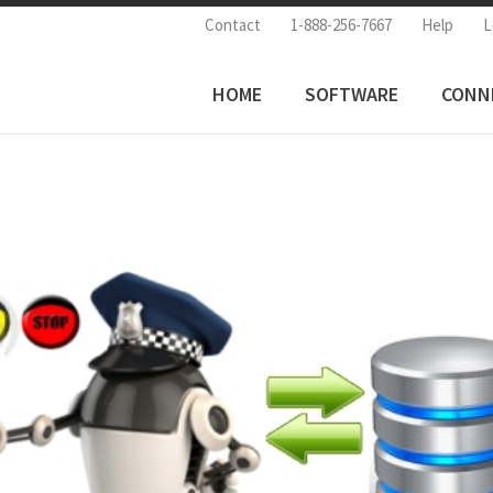
Contact
1-888-256-7667
Help
L
HOME
SOFTWARE
CONN