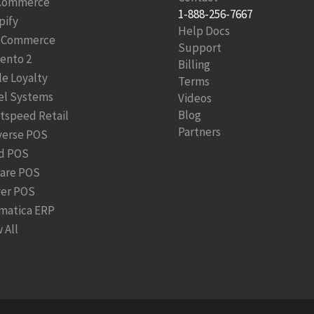
Commerce
1-888-256-7667
pify
Help Docs
Commerce
Support
ento 2
Billing
le Loyalty
Terms
el Systems
Videos
Blog
htspeed Retail
Partners
verse POS
d POS
are POS
ver POS
matica ERP
 All