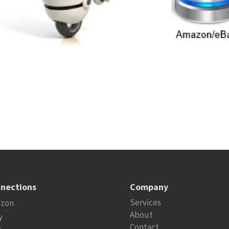
nections
Company
Services
zon
About
y
Contact