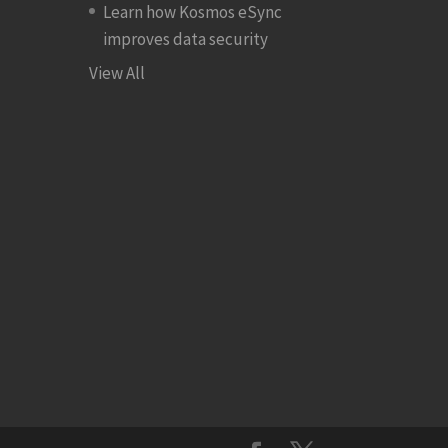
Learn how Kosmos eSync
improves data security
View All