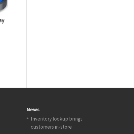
News
Inventory lookup brings
customers in-store