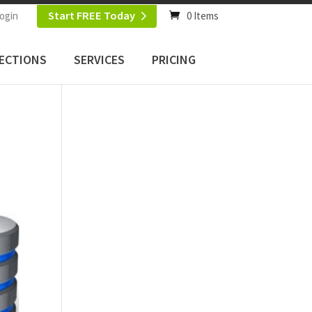
Start FREE Today
ogin
0 Items
ECTIONS
SERVICES
PRICING