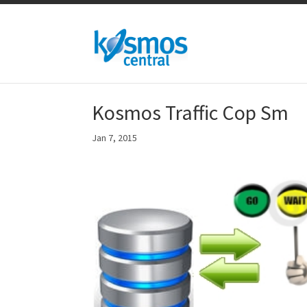
Kosmos Traffic Cop Sm
Jan 7, 2015