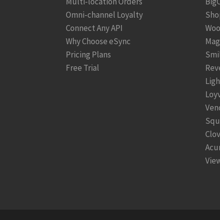
Multi-location Orders
Big
Omni-channel Loyalty
Sho
Connect Any API
Woo
Why Choose eSync
Mag
Pricing Plans
Smi
Free Trial
Rev
Lig
Loy
Ven
Squ
Clo
Acu
View