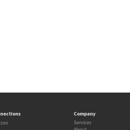
nections
Company
Services
zon
About