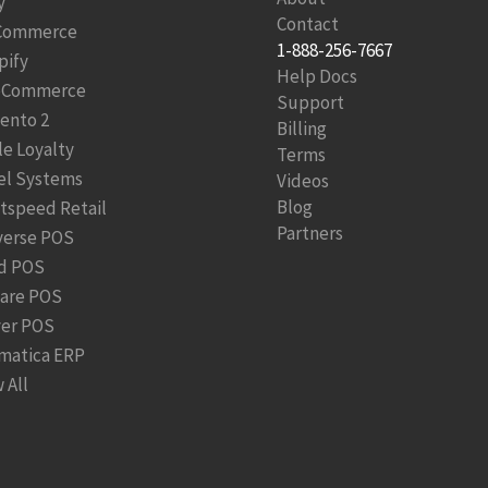
y
Contact
Commerce
1-888-256-7667
pify
Help Docs
Commerce
Support
ento 2
Billing
le Loyalty
Terms
el Systems
Videos
Blog
htspeed Retail
Partners
verse POS
d POS
are POS
ver POS
matica ERP
 All