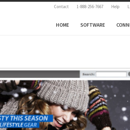
Contact
1-888-256-7667
Help
L
HOME
SOFTWARE
CONN