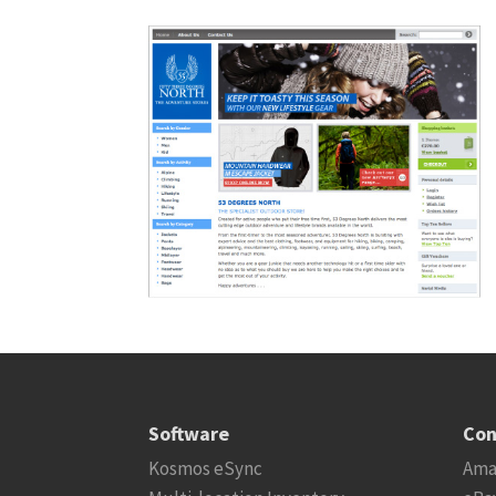
Software
Con
Kosmos eSync
Ama