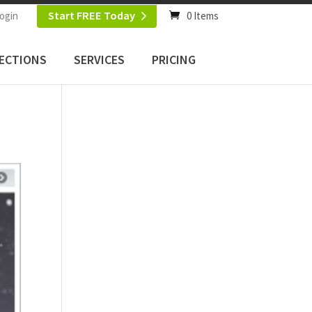
Start FREE Today
ogin
0 Items
ECTIONS
SERVICES
PRICING