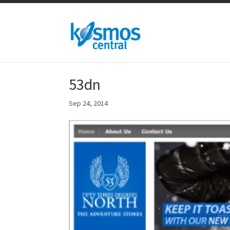
53dn
Sep 24, 2014