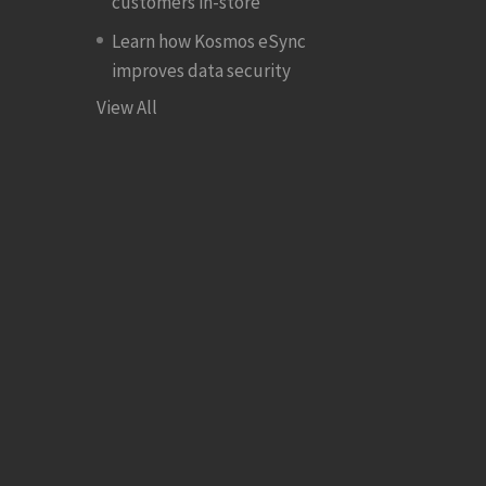
customers in-store
Learn how Kosmos eSync
improves data security
View All