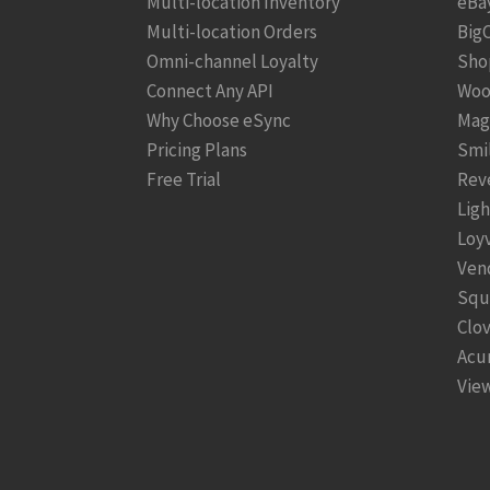
Multi-location Inventory
eBa
Multi-location Orders
Big
Omni-channel Loyalty
Sho
Connect Any API
Woo
Why Choose eSync
Mag
Pricing Plans
Smi
Free Trial
Rev
Lig
Loy
Ven
Squ
Clo
Acu
View