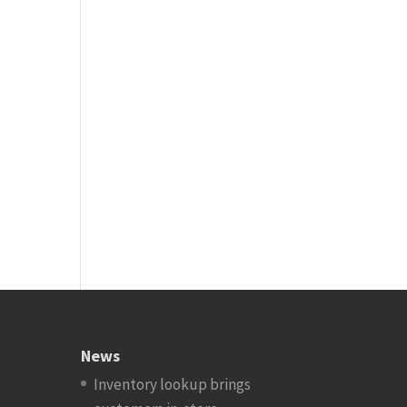
News
Inventory lookup brings